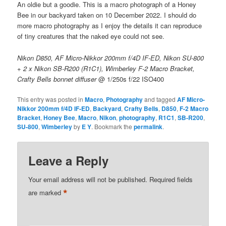
An oldie but a goodie. This is a macro photograph of a Honey
Bee in our backyard taken on 10 December 2022. I should do
more macro photography as I enjoy the details it can reproduce
of tiny creatures that the naked eye could not see.
Nikon D850, AF Micro-Nikkor 200mm f/4D IF-ED, Nikon SU-800
+ 2 x Nikon SB-R200 (R1C1), Wimberley F-2 Macro Bracket,
Crafty Bells bonnet diffuser
@ 1/250s f/22 ISO400
This entry was posted in
Macro
,
Photography
and tagged
AF Micro-
Nikkor 200mm f/4D IF-ED
,
Backyard
,
Crafty Bells
,
D850
,
F-2 Macro
Bracket
,
Honey Bee
,
Macro
,
Nikon
,
photography
,
R1C1
,
SB-R200
,
SU-800
,
Wimberley
by
E Y
. Bookmark the
permalink
.
Leave a Reply
Your email address will not be published.
Required fields
*
are marked