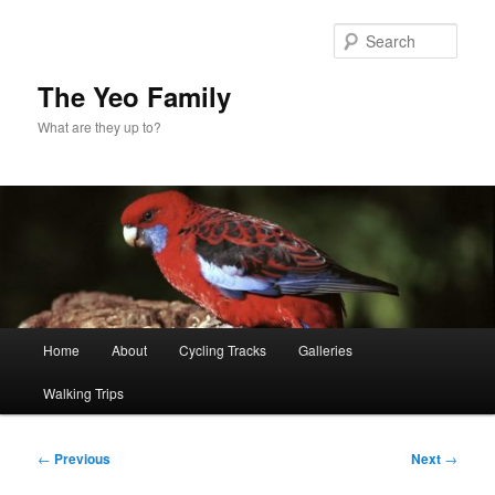
Skip
to
Sear
primary
content
The Yeo Family
What are they up to?
Main
Home
About
Cycling Tracks
Galleries
menu
Walking Trips
Post
←
Previous
Next
→
navigation