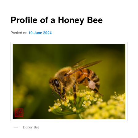
Profile of a Honey Bee
Posted on
19 June 2024
Honey Bee