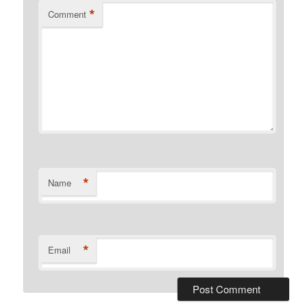
*
Comment
*
Name
*
Email