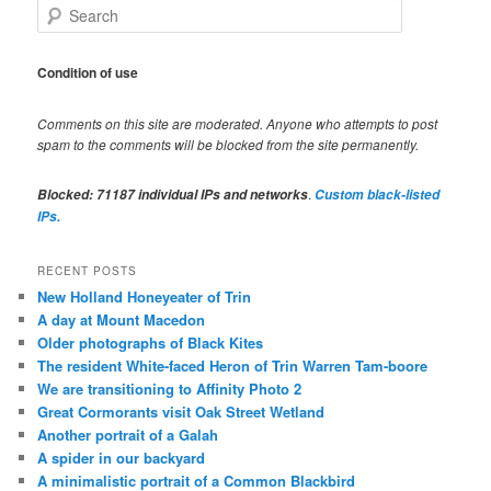
S
e
a
r
Condition of use
c
h
Comments on this site are moderated. Anyone who attempts to post
spam to the comments will be blocked from the site permanently.
.
Blocked:
71187
individual IPs and networks
Custom black-listed
IPs.
RECENT POSTS
New Holland Honeyeater of Trin
A day at Mount Macedon
Older photographs of Black Kites
The resident White-faced Heron of Trin Warren Tam-boore
We are transitioning to Affinity Photo 2
Great Cormorants visit Oak Street Wetland
Another portrait of a Galah
A spider in our backyard
A minimalistic portrait of a Common Blackbird