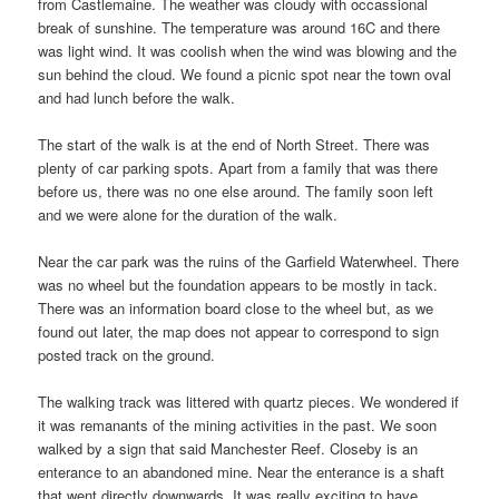
from Castlemaine. The weather was cloudy with occassional
break of sunshine. The temperature was around 16C and there
was light wind. It was coolish when the wind was blowing and the
sun behind the cloud. We found a picnic spot near the town oval
and had lunch before the walk.
The start of the walk is at the end of North Street. There was
plenty of car parking spots. Apart from a family that was there
before us, there was no one else around. The family soon left
and we were alone for the duration of the walk.
Near the car park was the ruins of the Garfield Waterwheel. There
was no wheel but the foundation appears to be mostly in tack.
There was an information board close to the wheel but, as we
found out later, the map does not appear to correspond to sign
posted track on the ground.
The walking track was littered with quartz pieces. We wondered if
it was remanants of the mining activities in the past. We soon
walked by a sign that said Manchester Reef. Closeby is an
enterance to an abandoned mine. Near the enterance is a shaft
that went directly downwards. It was really exciting to have