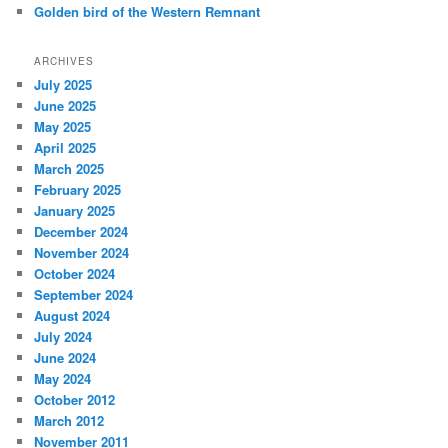
Golden bird of the Western Remnant
ARCHIVES
July 2025
June 2025
May 2025
April 2025
March 2025
February 2025
January 2025
December 2024
November 2024
October 2024
September 2024
August 2024
July 2024
June 2024
May 2024
October 2012
March 2012
November 2011