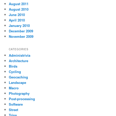
August 2011
August 2010
June 2010
April 2010
January 2010
December 2009
November 2009
CATEGORIES
Administrivia
Architecture
Birds
Cycling
Geocaching
Landscape
Macro
Photography
Post-processing
Software
Street
Trips