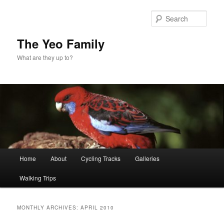
Skip
Skip
to
to
Sear
primary
secondary
content
content
The Yeo Family
What are they up to?
Main
Home
About
Cycling Tracks
Galleries
menu
Walking Trips
MONTHLY ARCHIVES:
APRIL 2010