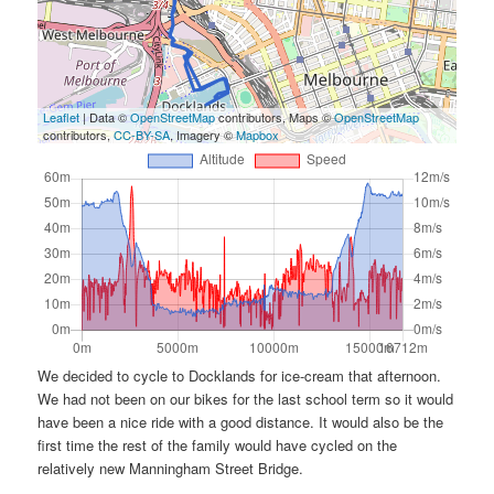
Leaflet
| Data ©
OpenStreetMap
contributors, Maps ©
OpenStreetMap
contributors,
CC-BY-SA
, Imagery ©
Mapbox
We decided to cycle to Docklands for ice-cream that afternoon.
We had not been on our bikes for the last school term so it would
have been a nice ride with a good distance. It would also be the
first time the rest of the family would have cycled on the
relatively new Manningham Street Bridge.