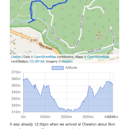
Leaflet
| Data ©
OpenStreetMap
contributors, Maps ©
OpenStreetMap
contributors,
CC-BY-SA
, Imagery ©
Mapbox
It was already 12:30pm when we arrived at Chewton about 5km