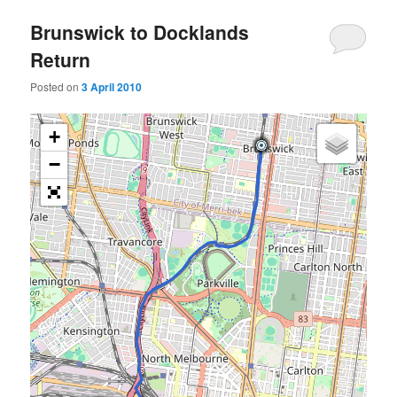
Brunswick to Docklands
Return
Posted on
3 April 2010
+
−