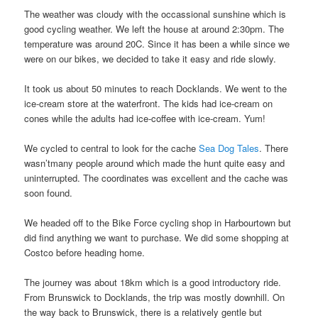
The weather was cloudy with the occassional sunshine which is
good cycling weather. We left the house at around 2:30pm. The
temperature was around 20C. Since it has been a while since we
were on our bikes, we decided to take it easy and ride slowly.
It took us about 50 minutes to reach Docklands. We went to the
ice-cream store at the waterfront. The kids had ice-cream on
cones while the adults had ice-coffee with ice-cream. Yum!
We cycled to central to look for the cache
Sea Dog Tales
. There
wasn’tmany people around which made the hunt quite easy and
uninterrupted. The coordinates was excellent and the cache was
soon found.
We headed off to the Bike Force cycling shop in Harbourtown but
did find anything we want to purchase. We did some shopping at
Costco before heading home.
The journey was about 18km which is a good introductory ride.
From Brunswick to Docklands, the trip was mostly downhill. On
the way back to Brunswick, there is a relatively gentle but