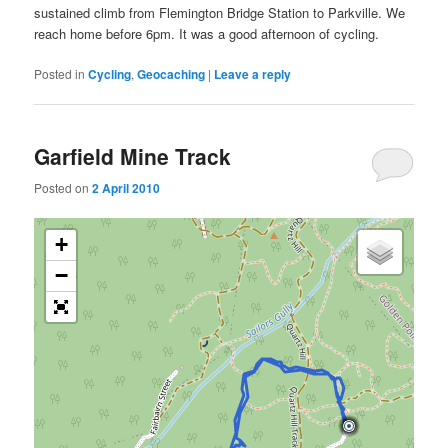
sustained climb from Flemington Bridge Station to Parkville. We
reach home before 6pm. It was a good afternoon of cycling.
Posted in
Cycling
,
Geocaching
|
Leave a reply
Garfield Mine Track
Posted on
2 April 2010
+
−