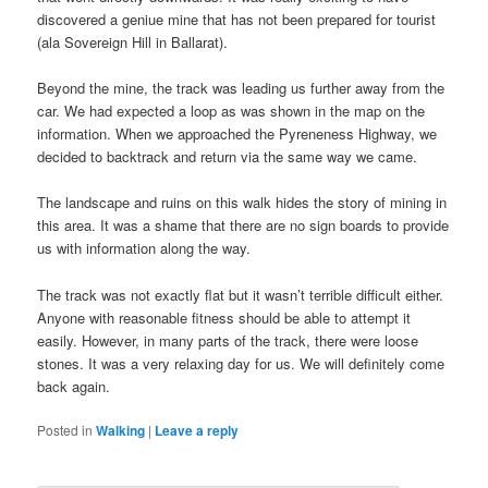
discovered a geniue mine that has not been prepared for tourist
(ala Sovereign Hill in Ballarat).
Beyond the mine, the track was leading us further away from the
car. We had expected a loop as was shown in the map on the
information. When we approached the Pyreneness Highway, we
decided to backtrack and return via the same way we came.
The landscape and ruins on this walk hides the story of mining in
this area. It was a shame that there are no sign boards to provide
us with information along the way.
The track was not exactly flat but it wasn’t terrible difficult either.
Anyone with reasonable fitness should be able to attempt it
easily. However, in many parts of the track, there were loose
stones. It was a very relaxing day for us. We will definitely come
back again.
Posted in
Walking
|
Leave a reply