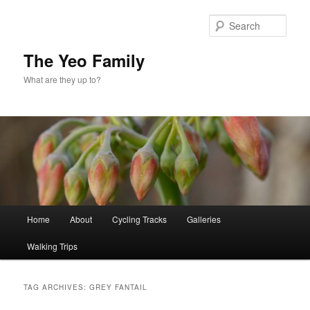
Skip
Skip
to
to
Sear
primary
secondary
content
content
The Yeo Family
What are they up to?
Main
Home
About
Cycling Tracks
Galleries
menu
Walking Trips
TAG ARCHIVES:
GREY FANTAIL