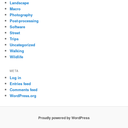
Landscape
Macro
Photography
Post-processing
Software
Street
Trips
Uncategorized
Walking
Wildlife
META
Log in
Entries feed
Comments feed
WordPress.org
Proudly powered by WordPress