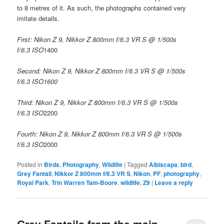
to 8 metres of it. As such, the photographs contained very
imitate details.
First: Nikon Z 9, Nikkor Z 800mm f/6.3 VR S @ 1/500s
f/6.3 ISO
1400
Second: Nikon Z 9, Nikkor Z 800mm f/6.3 VR S @ 1/500s
f/6.3 ISO1600
Third: Nikon Z 9, Nikkor Z 800mm f/6.3 VR S @ 1/500s
f/6.3 ISO
2200
Fourth: Nikon Z 9, Nikkor Z 800mm f/6.3 VR S @ 1/500s
f/6.3 ISO
2000
Posted in
Birds
,
Photography
,
Wildlife
|
Tagged
Albiscapa
,
bird
,
Grey Fantail
,
Nikkor Z 800mm f/6.3 VR S
,
Nikon
,
PF
,
photography
,
Royal Park
,
Trin Warren Tam-Boore
,
wildlife
,
Z9
|
Leave a reply
Grey Fantails from the main