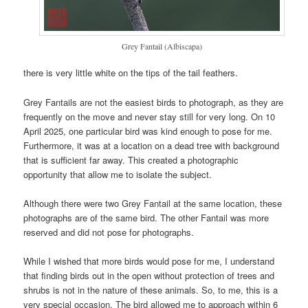
Grey Fantail (Albiscapa)
there is very little white on the tips of the tail feathers.
Grey Fantails are not the easiest birds to photograph, as they are
frequently on the move and never stay still for very long. On 10
April 2025, one particular bird was kind enough to pose for me.
Furthermore, it was at a location on a dead tree with background
that is sufficient far away. This created a photographic
opportunity that allow me to isolate the subject.
Although there were two Grey Fantail at the same location, these
photographs are of the same bird. The other Fantail was more
reserved and did not pose for photographs.
While I wished that more birds would pose for me, I understand
that finding birds out in the open without protection of trees and
shrubs is not in the nature of these animals. So, to me, this is a
very special occasion. The bird allowed me to approach within 6