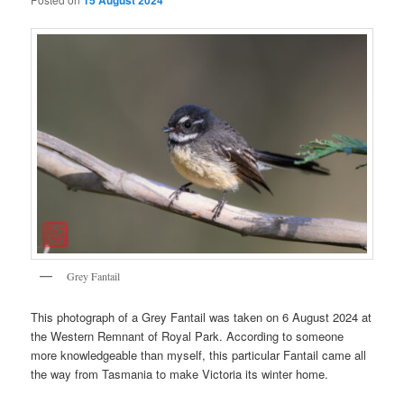
15 August 2024
Grey Fantail
This photograph of a Grey Fantail was taken on 6 August 2024 at
the Western Remnant of Royal Park. According to someone
more knowledgeable than myself, this particular Fantail came all
the way from Tasmania to make Victoria its winter home.