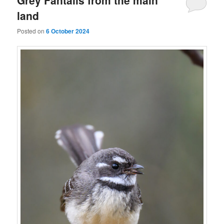
land
Posted on
6 October 2024