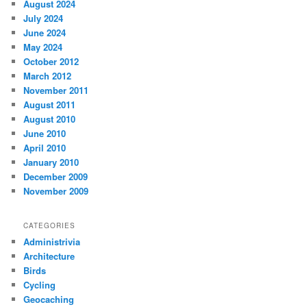
August 2024
July 2024
June 2024
May 2024
October 2012
March 2012
November 2011
August 2011
August 2010
June 2010
April 2010
January 2010
December 2009
November 2009
CATEGORIES
Administrivia
Architecture
Birds
Cycling
Geocaching