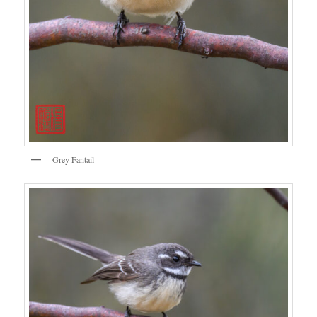
Grey Fantail