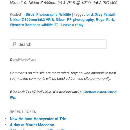
Nikon Z 9, Nikkor Z 800mm f/6.3 VR S @ 1/500s f/6.3 ISO
1400.
Posted in
Birds
,
Photography
,
Wildlife
|
Tagged
bird
,
Grey Fantail
,
Nikkor Z 800mm f/6.3 VR S
,
Nikon
,
PF
,
photography
,
Royal Park
,
Western Remnant
,
wildlife
,
Z9
|
Leave a reply
S
e
a
r
Condition of use
c
h
Comments on this site are moderated. Anyone who attempts to post
spam to the comments will be blocked from the site permanently.
.
Blocked:
71187
individual IPs and networks
Custom black-listed
IPs.
RECENT POSTS
New Holland Honeyeater of Trin
A day at Mount Macedon