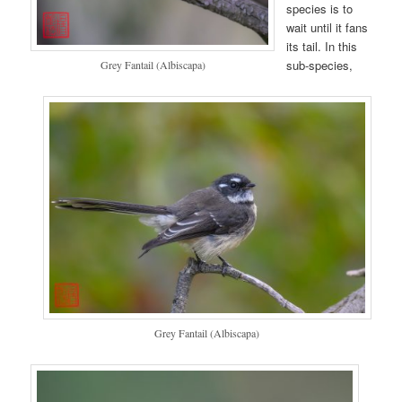
species is to
wait until it fans
its tail. In this
sub-species,
Grey Fantail (Albiscapa)
Grey Fantail (Albiscapa)