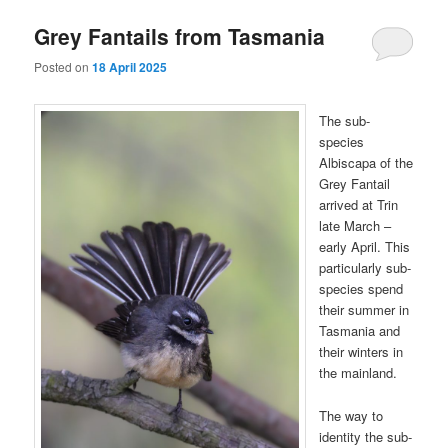
Grey Fantails from Tasmania
Posted on
18 April 2025
The sub-
species
Albiscapa of the
Grey Fantail
arrived at Trin
late March –
early April. This
particularly sub-
species spend
their summer in
Tasmania and
their winters in
the mainland.
The way to
identity the sub-