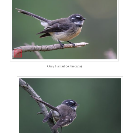
Grey Fantail (Albiscapa)