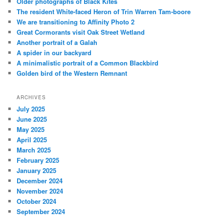
Older photographs of Black Kites
The resident White-faced Heron of Trin Warren Tam-boore
We are transitioning to Affinity Photo 2
Great Cormorants visit Oak Street Wetland
Another portrait of a Galah
A spider in our backyard
A minimalistic portrait of a Common Blackbird
Golden bird of the Western Remnant
ARCHIVES
July 2025
June 2025
May 2025
April 2025
March 2025
February 2025
January 2025
December 2024
November 2024
October 2024
September 2024