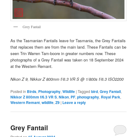
Grey Fantail
As the Tasmanian Fantails leave for Tasmania, the Grey Fantails
that replaces them are from the main land. These Fantails can be
seen Trin Warren Tam-boore in greater numbers now. These
photographs of a Grey Fantail was taken on 18 September 2024
at the Western Remant.
Nikon Z 9, Nikkor Z 800mm f/6.3 VR S @ 1/800s f/6.3 ISO2200
Posted in
Birds
,
Photography
,
Wildlife
|
Tagged
bird
,
Grey Fantail
,
Nikkor Z 800mm f/6.3 VR S
,
Nikon
,
PF
,
photography
,
Royal Park
,
Western Remant
,
wildlife
,
Z9
|
Leave a reply
Grey Fantail
Posted on